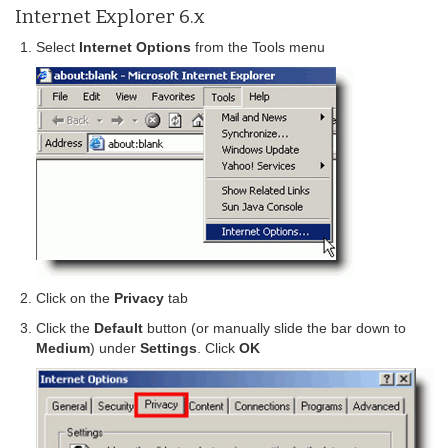
Internet Explorer 6.x
Select
Internet Options
from the Tools menu
Click on the
Privacy
tab
Click the
Default
button (or manually slide the bar down to
Medium
) under
Settings
. Click
OK