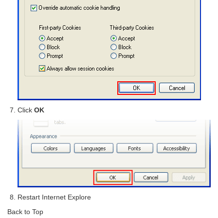
Click
OK
Restart Internet Explore
Back to Top