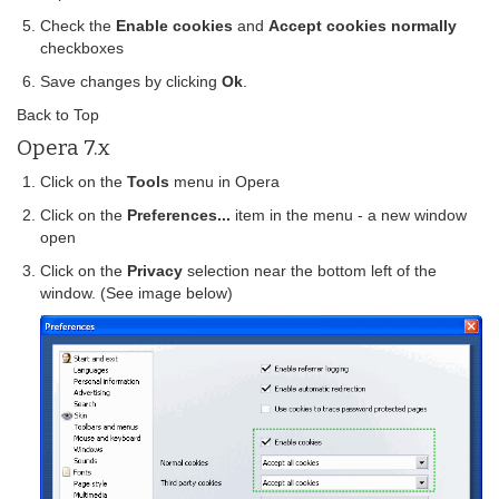
Check the
Enable cookies
and
Accept cookies normally
checkboxes
Save changes by clicking
Ok
.
Back to Top
Opera 7.x
Click on the
Tools
menu in Opera
Click on the
Preferences...
item in the menu - a new window
open
Click on the
Privacy
selection near the bottom left of the
window. (See image below)