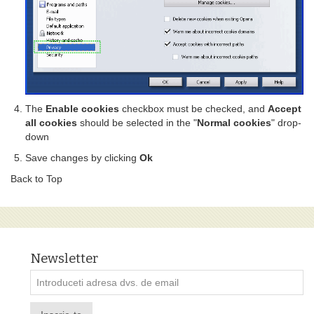
The
Enable cookies
checkbox must be checked, and
Accept
all cookies
should be selected in the "
Normal cookies
" drop-
down
Save changes by clicking
Ok
Back to Top
Newsletter