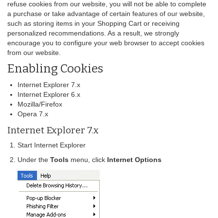
refuse cookies from our website, you will not be able to complete
a purchase or take advantage of certain features of our website,
such as storing items in your Shopping Cart or receiving
personalized recommendations. As a result, we strongly
encourage you to configure your web browser to accept cookies
from our website.
Enabling Cookies
Internet Explorer 7.x
Internet Explorer 6.x
Mozilla/Firefox
Opera 7.x
Internet Explorer 7.x
Start Internet Explorer
Under the
Tools
menu, click
Internet Options