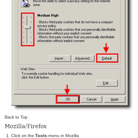
Back to Top
Mozilla/Firefox
Click on the
Tools
-menu in Mozilla