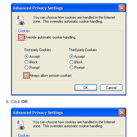
Click
OK