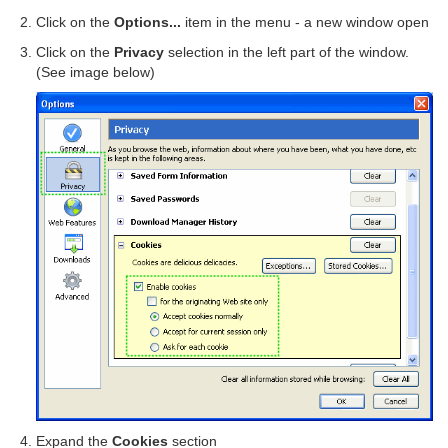
Click on the
Options...
item in the menu - a new window open
Click on the
Privacy
selection in the left part of the window.
(See image below)
Expand the
Cookies
section