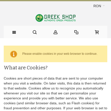
RON
Please enable cookies in your web browser to continue.
What are Cookies?
Cookies are short pieces of data that are sent to your computer
when you visit a website. On later visits, this data is then returned
to that website. Cookies allow us to recognize you automatically
whenever you visit our site so that we can personalize your
experience and provide you with better service. We also use
cookies (and similar browser data, such as Flash cookies) for
fraud prevention and other purposes. If your web browser is set to