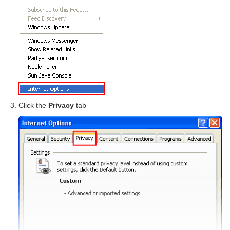
Click the
Privacy
tab