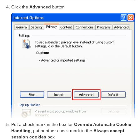
Click the
Advanced
button
Put a check mark in the box for
Override Automatic Cookie
Handling
, put another check mark in the
Always accept
session cookies
box